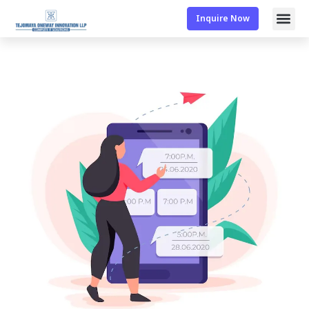
Inquire Now