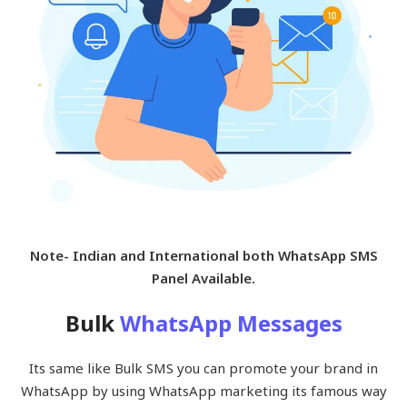
Note- Indian and International both WhatsApp SMS
Panel Available.
Bulk
WhatsApp Messages
Its same like Bulk SMS you can promote your brand in
WhatsApp by using WhatsApp marketing its famous way