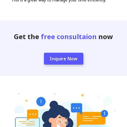
Get the
free consultaion
now
Inquire Now