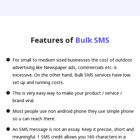
Features of
Bulk SMS
For small to medium sized businesses the cost of outdoor
advertising like Newspaper ads, commercials etc. is
excessive. On the other hand, Bulk SMS services have low.
set up and running costs.
This is very easy way to make your product / service /
brand viral.
Most people use non android phone they use simple phone
so u can reach there.
An SMS message is not an essay. Keep it precise, short and
meaningful. 1 SMS credit allows you 160 characters in a