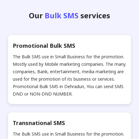
Our
Bulk SMS
services
Promotional Bulk SMS
The Bulk SMS use in Small Business for the promotion.
Mostly used by Mobile marketing companies. The many
companies, Bank, entertainment, media marketing are
used for the promotion of its business or services.
Promotional Bulk SMS in Dehradun, You can send SMS
DND or NON-DND NUMBER.
Transnational SMS
The Bulk SMS use in Small Business for the promotion.