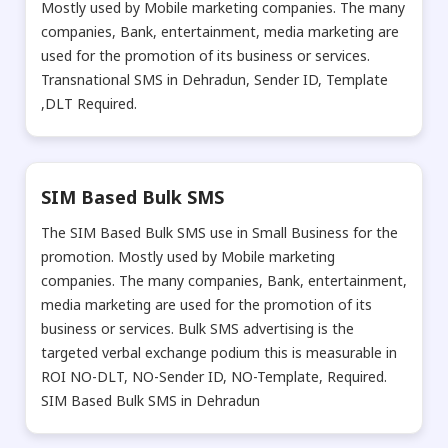
Mostly used by Mobile marketing companies. The many
companies, Bank, entertainment, media marketing are
used for the promotion of its business or services.
Transnational SMS in Dehradun, Sender ID, Template
,DLT Required.
SIM Based Bulk SMS
The SIM Based Bulk SMS use in Small Business for the
promotion. Mostly used by Mobile marketing
companies. The many companies, Bank, entertainment,
media marketing are used for the promotion of its
business or services. Bulk SMS advertising is the
targeted verbal exchange podium this is measurable in
ROI NO-DLT, NO-Sender ID, NO-Template, Required.
SIM Based Bulk SMS in Dehradun