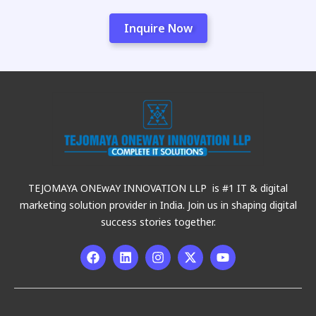
Inquire Now
TEJOMAYA ONEwAY INNOVATION LLP is #1 IT & digital
marketing solution provider in India. Join us in shaping digital
success stories together.