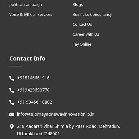
political campaign
Blogs
Voice & IVR Call Services
Business Consultancy
Contact Us
Career With Us
Pay Online
Contact Info
+918146661916
+919429690770
+91 90456 10802
info@tejomayaonewayinnovationllp.in
218 Aadarsh Vihar Shimla by Pass Road, Dehradun,
Uttarakhand I248001