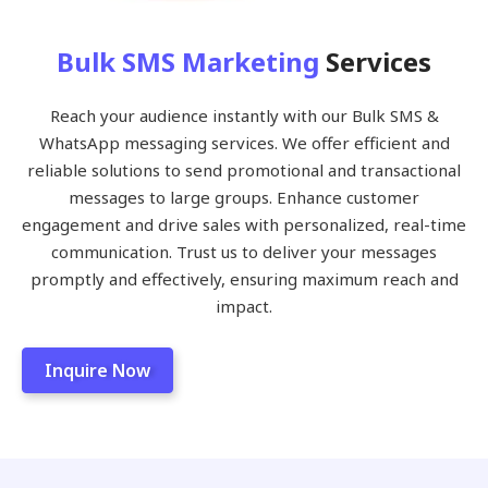
Bulk SMS Marketing
Services
Reach your audience instantly with our Bulk SMS &
WhatsApp messaging services. We offer efficient and
reliable solutions to send promotional and transactional
messages to large groups. Enhance customer
engagement and drive sales with personalized, real-time
communication. Trust us to deliver your messages
promptly and effectively, ensuring maximum reach and
impact.
Inquire Now