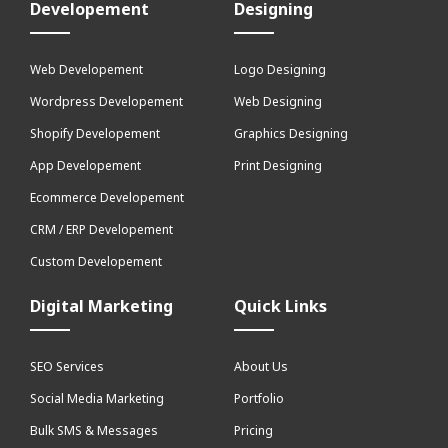
Developement
Designing
Web Developement
Logo Designing
Wordpress Developement
Web Designing
Shopify Developement
Graphics Designing
App Developement
Print Designing
Ecommerce Developement
CRM / ERP Developement
Custom Developement
Digital Marketing
Quick Links
SEO Services
About Us
Social Media Marketing
Portfolio
Bulk SMS & Messages
Pricing