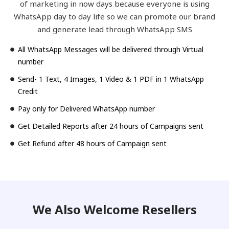
of marketing in now days because everyone is using
WhatsApp day to day life so we can promote our brand
and generate lead through WhatsApp SMS
All WhatsApp Messages will be delivered through Virtual
number
Send- 1 Text, 4 Images, 1 Video & 1 PDF in 1 WhatsApp
Credit
Pay only for Delivered WhatsApp number
Get Detailed Reports after 24 hours of Campaigns sent
Get Refund after 48 hours of Campaign sent
We Also Welcome Resellers