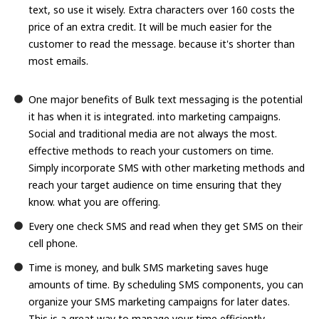
text, so use it wisely. Extra characters over 160 costs the
price of an extra credit. It will be much easier for the
customer to read the message. because it's shorter than
most emails.
One major benefits of Bulk text messaging is the potential
it has when it is integrated. into marketing campaigns.
Social and traditional media are not always the most.
effective methods to reach your customers on time.
Simply incorporate SMS with other marketing methods and
reach your target audience on time ensuring that they
know. what you are offering.
Every one check SMS and read when they get SMS on their
cell phone.
Time is money, and bulk SMS marketing saves huge
amounts of time. By scheduling SMS components, you can
organize your SMS marketing campaigns for later dates.
This is a great way to manage your time efficiently.