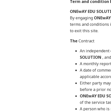
Term and conditio
ONEwAY EDU SOLUT
By engaging
ONEwAY
terms and conditions 
to exit this site.
The
Contract
An independent c
SOLUTION
, and
A monthly report 
A date of commen
applicable accord
Either party may 
before a prior no
ONEwAY EDU S
of the service ta
A person who is 