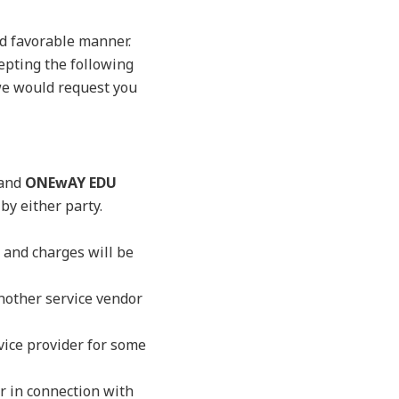
nd favorable manner.
cepting the following
 we would request you
 and
ONEwAY EDU
by either party.
 and charges will be
another service vendor
rvice provider for some
or in connection with