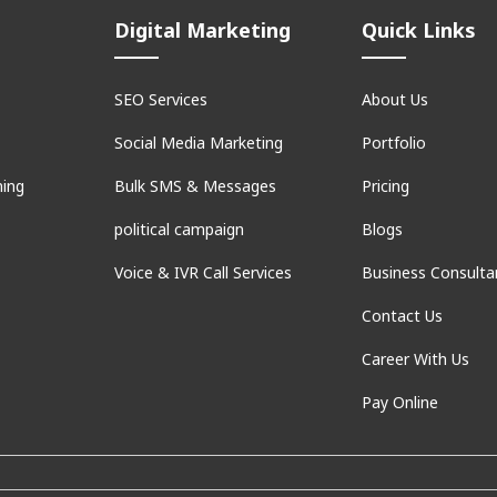
Digital Marketing
Quick Links
SEO Services
About Us
Social Media Marketing
Portfolio
ning
Bulk SMS & Messages
Pricing
political campaign
Blogs
Voice & IVR Call Services
Business Consulta
Contact Us
Career With Us
Pay Online