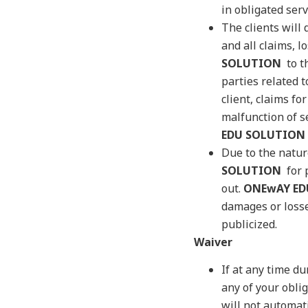
in obligated ser
The clients will
and all claims, l
SOLUTION
to th
parties related t
client, claims fo
malfunction of s
EDU SOLUTION
Due to the natur
SOLUTION
for p
out.
ONEwAY ED
damages or losse
publicized.
Waiver
If at any time du
any of your obli
will not automat