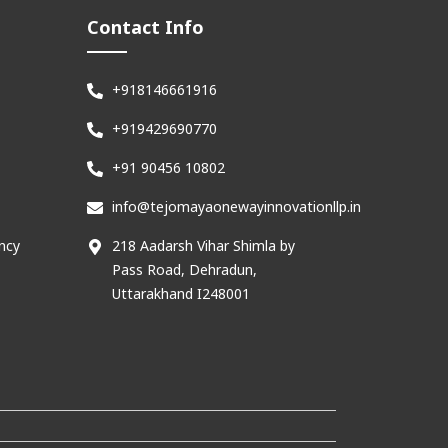
Contact Info
+918146661916
+919429690770
+91 90456 10802
info@tejomayaonewayinnovationllp.in
ncy
218 Aadarsh Vihar Shimla by
Pass Road, Dehradun,
Uttarakhand I248001