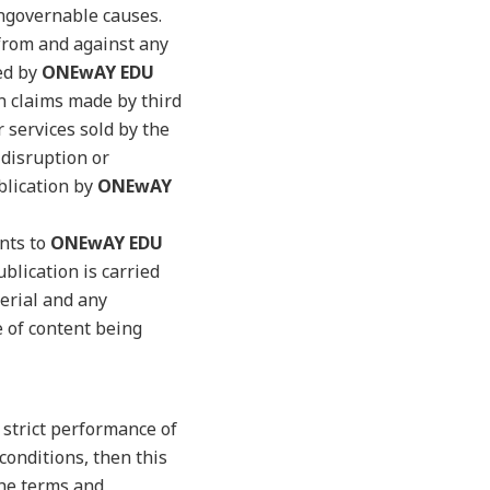
ungovernable causes.
rom and against any
ded by
ONEwAY EDU
n claims made by third
r services sold by the
 disruption or
blication by
ONEwAY
ents to
ONEwAY EDU
blication is carried
erial and any
e of content being
e strict performance of
conditions, then this
the terms and