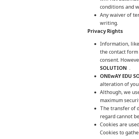
conditions and wi
Any waiver of ter
writing.
Privacy Rights
Information, lik
the contact form 
consent. However
SOLUTION
.
ONEwAY EDU S
alteration of yo
Although, we use
maximum security
The transfer of d
regard cannot b
Cookies are use
Cookies to gathe