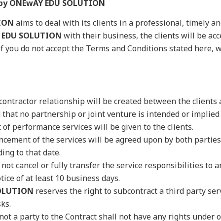
n by ONEwAY EDU SOLUTION
ION
aims to deal with its clients in a professional, timely a
 EDU SOLUTION
with their business, the clients will be ac
if you do not accept the Terms and Conditions stated here,
ontractor relationship will be created between the clients
 that no partnership or joint venture is intended or implied 
of performance services will be given to the clients.
cement of the services will be agreed upon by both parties
ing to that date.
not cancel or fully transfer the service responsibilities to 
tice of at least 10 business days.
OLUTION
reserves the right to subcontract a third party se
sks.
not a party to the Contract shall not have any rights under 