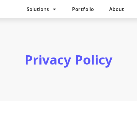
Solutions
Portfolio
About
Privacy Policy