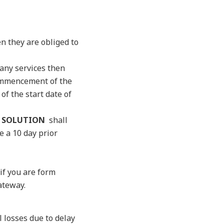
n they are obliged to
 any services then
 commencement of the
f the start date of
 SOLUTION
shall
e a 10 day prior
f you are form
ateway.
l losses due to delay