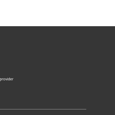
provider