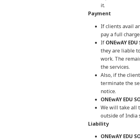
it.
Payment
If clients avail
pay a full charg
If
ONEwAY EDU
they are liable 
work. The remain
the services.
Also, if the clie
terminate the ser
notice.
ONEwAY EDU S
We will take al
outside of India
Liability
ONEwAY EDU S