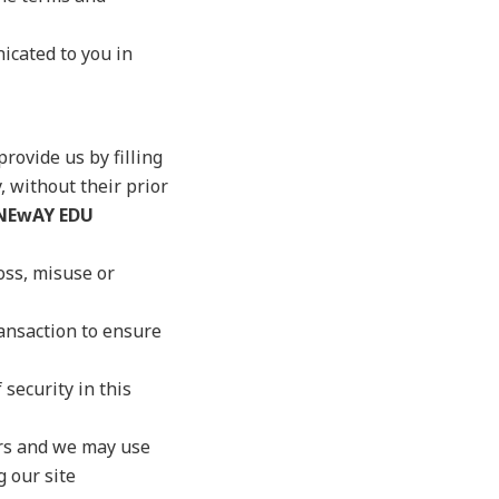
nicated to you in
rovide us by filling
, without their prior
NEwAY EDU
oss, misuse or
ansaction to ensure
 security in this
ers and we may use
g our site