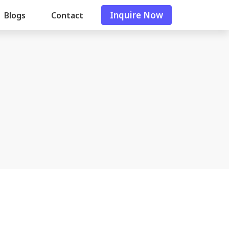
Inquire Now
Blogs
Contact