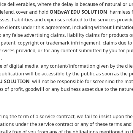
vice deliverables, where the delay is because of natural or 
 defend, cover and hold
ONEwAY EDU SOLUTION
harmless f
osses, liabilities and expenses related to the services provi
e clients under this agreement, including without limitatio
o any false advertising claims, liability claims for products o
r patent, copyright or trademark infringement, claims due to
ervices provided, or for any content submitted by you for pu
.
e of digital media, any content/information given by the cli
ublication will be accessible by the public as soon as the pu
U SOLUTION
will not be responsible for screening the mat
s of profit, goodwill or any business asset due to the natur
ring the term of a service contract, we fail to insist upon th
gations under the service contract or any of these terms and 
ically free of you from any of the obligations mentioned in 