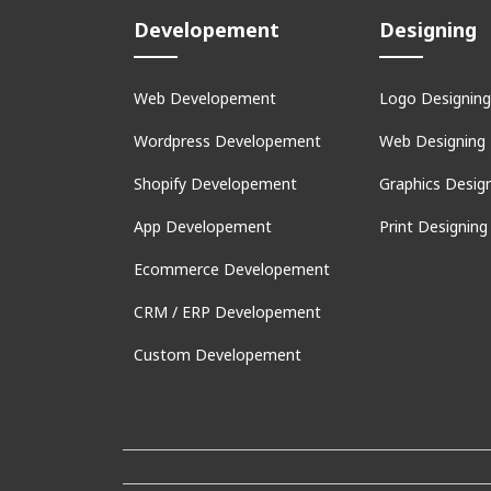
Developement
Designing
Web Developement
Logo Designing
Wordpress Developement
Web Designing
Shopify Developement
Graphics Desig
App Developement
Print Designing
Ecommerce Developement
CRM / ERP Developement
Custom Developement