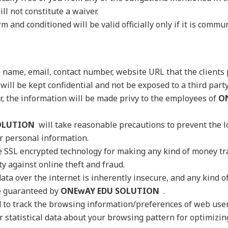
ll not constitute a waiver.
m and conditioned will be valid officially only if it is commu
e name, email, contact number, website URL that the clients p
will be kept confidential and not be exposed to a third party
, the information will be made privy to the employees of
O
OLUTION
will take reasonable precautions to prevent the l
ur personal information.
 SSL encrypted technology for making any kind of money tr
 against online theft and fraud.
ata over the internet is inherently insecure, and any kind of
e guaranteed by
ONEwAY EDU SOLUTION
.
d to track the browsing information/preferences of web us
r statistical data about your browsing pattern for optimizin