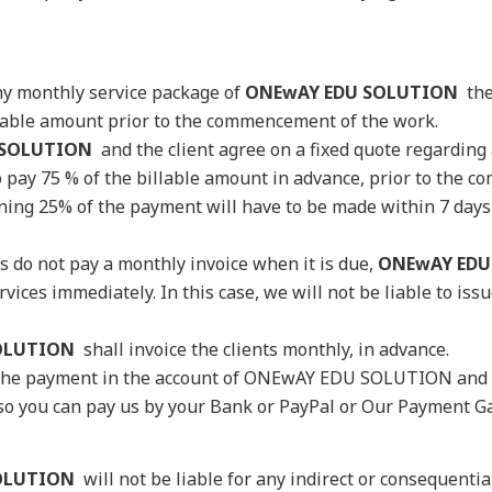
 any monthly service package of
ONEwAY EDU SOLUTION
the
eable amount prior to the commencement of the work.
 SOLUTION
and the client agree on a fixed quote regarding
to pay 75 % of the billable amount in advance, prior to the
ing 25% of the payment will have to be made within 7 days o
nts do not pay a monthly invoice when it is due,
ONEwAY EDU
vices immediately. In this case, we will not be liable to issu
OLUTION
shall invoice the clients monthly, in advance.
l the payment in the account of ONEwAY EDU SOLUTION and i
 so you can pay us by your Bank or PayPal or Our Payment G
OLUTION
will not be liable for any indirect or consequentia