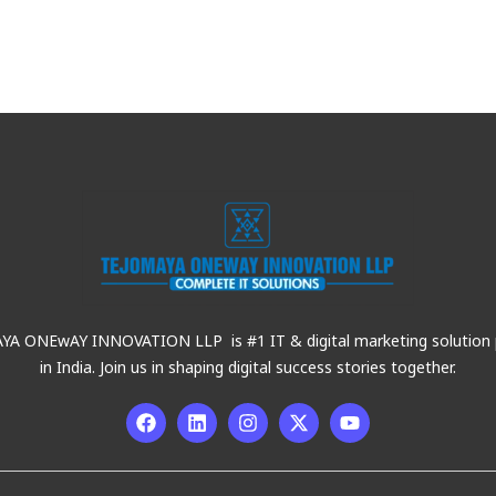
A ONEwAY INNOVATION LLP is #1 IT & digital marketing solution 
in India. Join us in shaping digital success stories together.