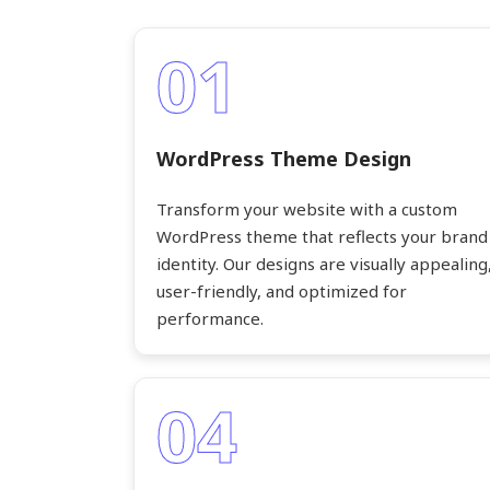
01
WordPress Theme Design
Transform your website with a custom
WordPress theme that reflects your brand
identity. Our designs are visually appealing
user-friendly, and optimized for
performance.
04