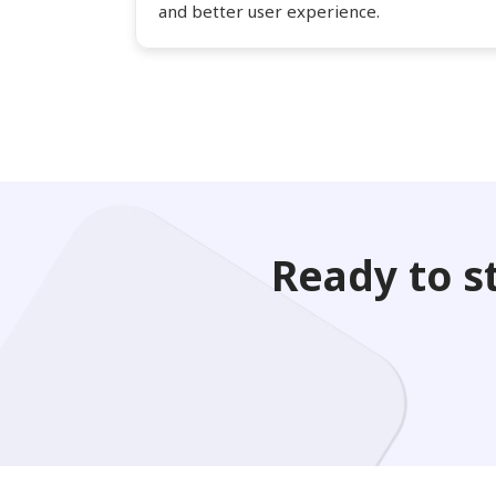
and better user experience.
Ready to s