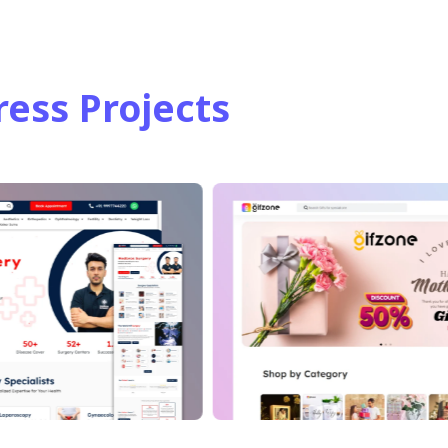
ess Projects