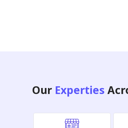
Our
Experties
Acro