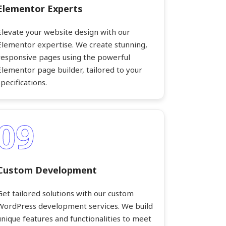
Elementor Experts
Elevate your website design with our
Elementor expertise. We create stunning,
responsive pages using the powerful
Elementor page builder, tailored to your
specifications.
09
Custom Development
Get tailored solutions with our custom
WordPress development services. We build
unique features and functionalities to meet