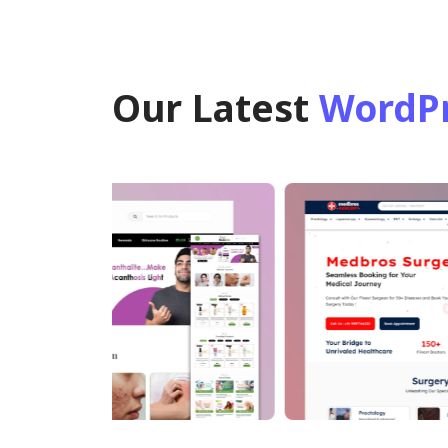
Our Latest
WordPr