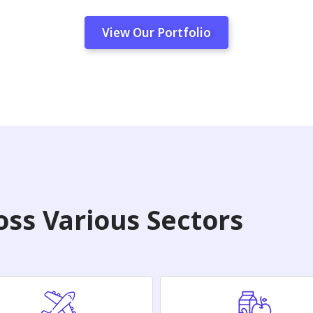
View Our Portfolio
ss Various Sectors