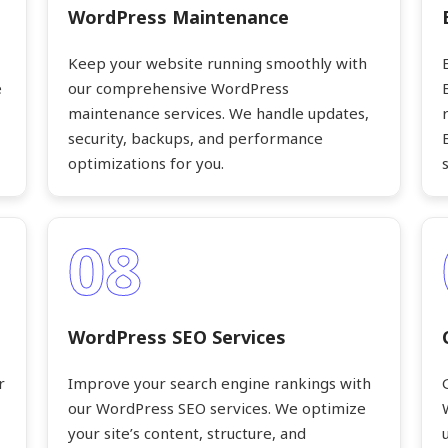
WordPress Maintenance
Keep your website running smoothly with
e
our comprehensive WordPress
maintenance services. We handle updates,
security, backups, and performance
optimizations for you.
08
WordPress SEO Services
r
Improve your search engine rankings with
our WordPress SEO services. We optimize
your site’s content, structure, and