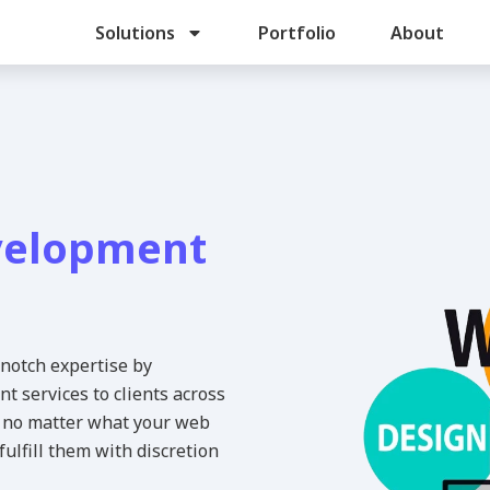
Solutions
Portfolio
About
velopment
-notch expertise by
 services to clients across
at no matter what your web
ulfill them with discretion