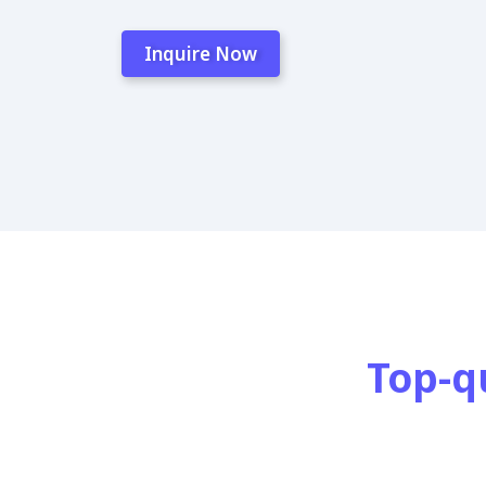
Inquire Now
Top-q