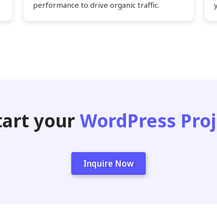
performance to drive organic traffic.
tart your
WordPress Proj
Inquire Now