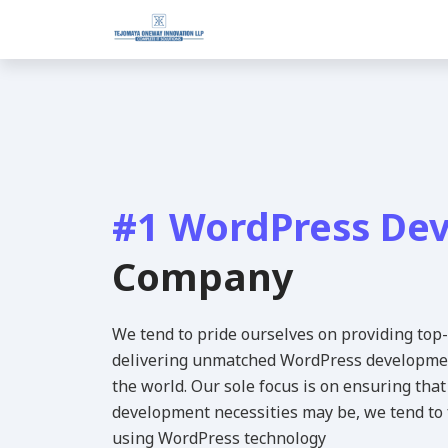
#1 WordPress De
Company
We tend to pride ourselves on providing top
delivering unmatched WordPress development
the world. Our sole focus is on ensuring th
development necessities may be, we tend to f
using WordPress technology