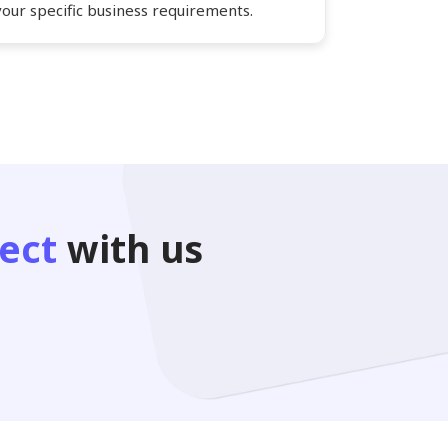
your specific business requirements.
ect
with us