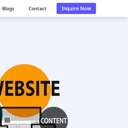
Inquire Now
Blogs
Contact