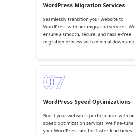
WordPress Migration Services
Seamlessly transition your website to
WordPress with our migration services. W
ensure a smooth, secure, and hassle-free
migration process with minimal downtime.
07
WordPress Speed Optimizations
Boost your website’s performance with ou
speed optimization services. We fine-tune
your WordPress site for faster load times