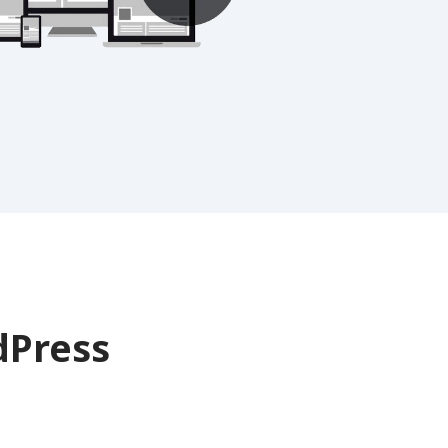
Press