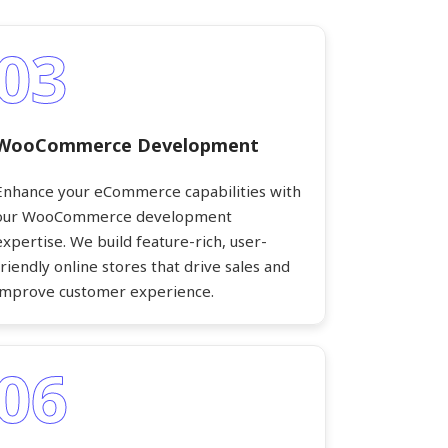
03
WooCommerce Development
Enhance your eCommerce capabilities with
our WooCommerce development
expertise. We build feature-rich, user-
friendly online stores that drive sales and
improve customer experience.
06