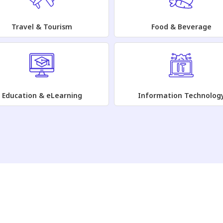
Travel & Tourism
Food & Beverage
Education & eLearning
Information Technolog