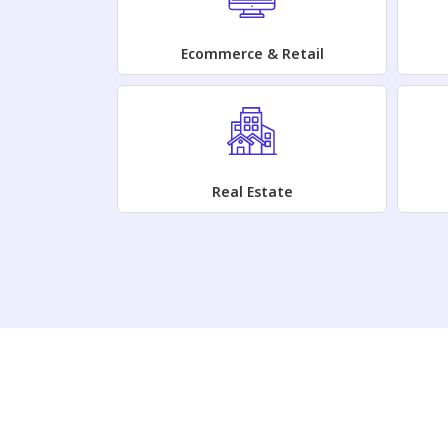
Ecommerce & Retail
Real Estate