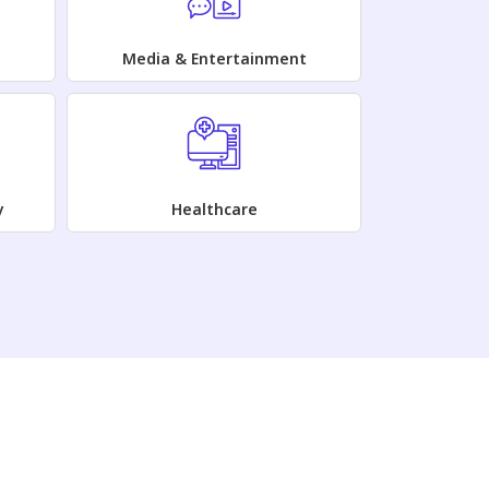
Media & Entertainment
y
Healthcare