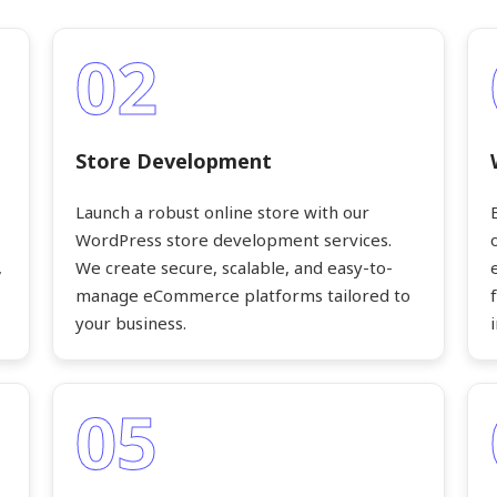
02
Store Development
Launch a robust online store with our
WordPress store development services.
,
We create secure, scalable, and easy-to-
manage eCommerce platforms tailored to
your business.
05