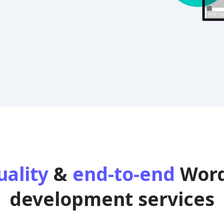
uality
&
end-to-end
Word
development services